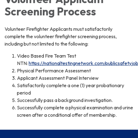
Screening Process
Volunteer Firefighter Applicants must satisfactorily
complete the volunteer firefighter screening process,
including but not limited to the following:
Video Based Fire Team Test
NTN:
https://nationaltestingnetwork.com/publicsafetyjo
Physical Performance Assessment
Applicant Assessment Panel Interview
Satisfactorily complete a one (1) year probationary
period
Successfully pass a background investigation.
Successfully complete a physical examination and urine
screen after a conditional offer of membership.