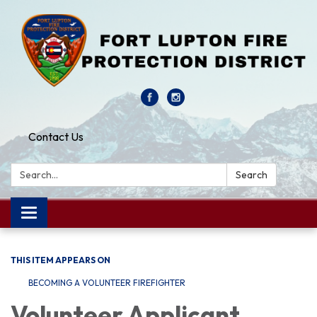
Contact Us
Search:
Search
Toggle navigation
THIS ITEM APPEARS ON
BECOMING A VOLUNTEER FIREFIGHTER
Volunteer Applicant