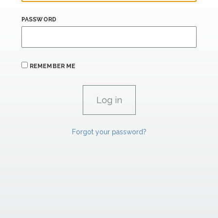
PASSWORD
REMEMBER ME
Forgot your password?