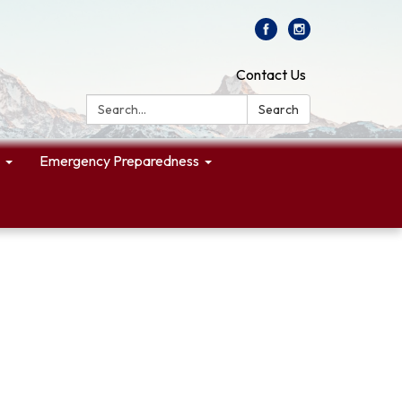
Contact Us
Search:
Search
Emergency Preparedness