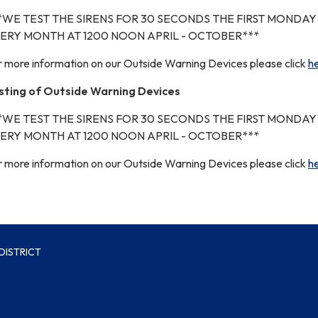
*WE TEST THE SIRENS FOR 30 SECONDS THE FIRST MONDAY
ERY MONTH AT 1200 NOON APRIL - OCTOBER***
r more information on our Outside Warning Devices please click
h
sting of Outside Warning Devices
*WE TEST THE SIRENS FOR 30 SECONDS THE FIRST MONDAY
ERY MONTH AT 1200 NOON APRIL - OCTOBER***
r more information on our Outside Warning Devices please click
h
DISTRICT