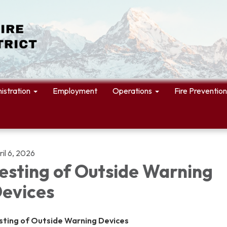
istration
Employment
Operations
Fire Prevention
il 6, 2026
esting of Outside Warning
evices
sting of Outside Warning Devices