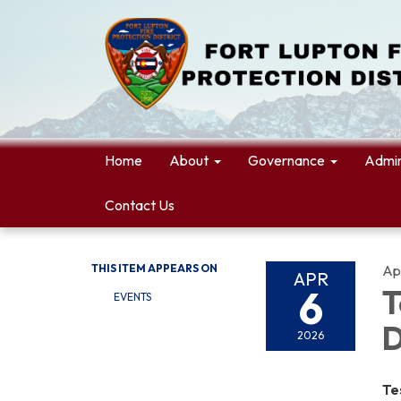
Home
About
Governance
Admin
Contact Us
THIS ITEM APPEARS ON
Apr
APR
6
T
EVENTS
D
2026
Te