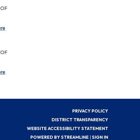
 OF
ere
 OF
ere
PRIVACY POLICY
DISTRICT TRANSPARENCY
WEBSITE ACCESSIBILITY STATEMENT
POWERED BY STREAMLINE
|
SIGN IN