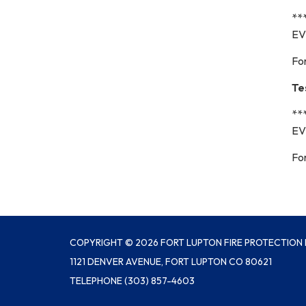
**
EV
Fo
Te
**
EV
Fo
COPYRIGHT © 2026 FORT LUPTON FIRE PROTECTION 
1121 DENVER AVENUE, FORT LUPTON CO 80621
TELEPHONE
(303) 857-4603