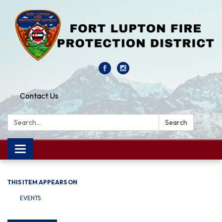
Contact Us
Search:
Search
Toggle navigation
THIS ITEM APPEARS ON
EVENTS