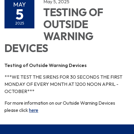
May 5, 2025
MAY
5
TESTING OF
OUTSIDE
2025
WARNING
DEVICES
Testing of Outside Warning Devices
***WE TEST THE SIRENS FOR 30 SECONDS THE FIRST
MONDAY OF EVERY MONTH AT 1200 NOON APRIL -
OCTOBER***
For more information on our Outside Warning Devices
please click
here