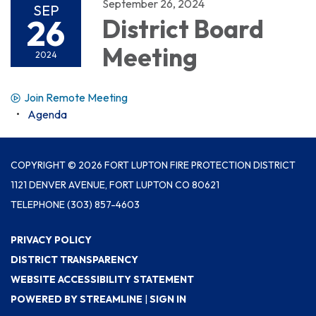
September 26, 2024
SEP
26
District Board
Meeting
2024
Join Remote Meeting
Agenda
COPYRIGHT © 2026 FORT LUPTON FIRE PROTECTION DISTRICT
1121 DENVER AVENUE, FORT LUPTON CO 80621
TELEPHONE
(303) 857-4603
PRIVACY POLICY
DISTRICT TRANSPARENCY
WEBSITE ACCESSIBILITY STATEMENT
POWERED BY STREAMLINE
|
SIGN IN