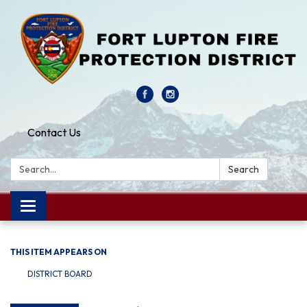
Contact Us
Search:
Search
Toggle navigation
THIS ITEM APPEARS ON
DISTRICT BOARD