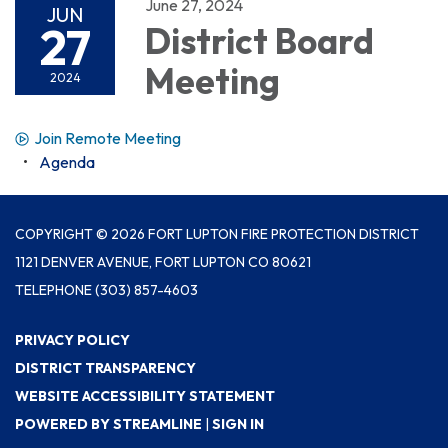
June 27, 2024
JUN
27
District Board
Meeting
2024
Join Remote Meeting
Agenda
COPYRIGHT © 2026 FORT LUPTON FIRE PROTECTION DISTRICT
1121 DENVER AVENUE, FORT LUPTON CO 80621
TELEPHONE
(303) 857-4603
PRIVACY POLICY
DISTRICT TRANSPARENCY
WEBSITE ACCESSIBILITY STATEMENT
POWERED BY STREAMLINE
|
SIGN IN