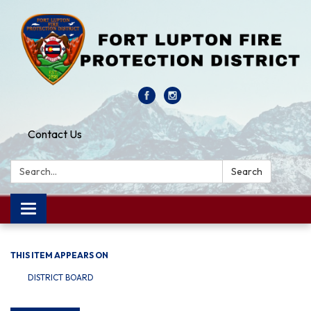
Contact Us
Search:
Search
Toggle navigation
THIS ITEM APPEARS ON
DISTRICT BOARD